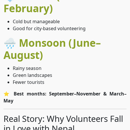
February)
Cold but manageable
Good for city-based volunteering
🌧️ Monsoon (June–
August)
Rainy season
Green landscapes
Fewer tourists
⭐
Best months: September–November & March–
May
Real Story: Why Volunteers Fall
in Love with Nepal