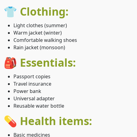
👕 Clothing:
Light clothes (summer)
Warm jacket (winter)
Comfortable walking shoes
Rain jacket (monsoon)
🎒 Essentials:
Passport copies
Travel insurance
Power bank
Universal adapter
Reusable water bottle
💊 Health items:
Basic medicines