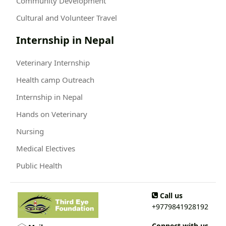
Community Development
Cultural and Volunteer Travel
Internship in Nepal
Veterinary Internship
Health camp Outreach
Internship in Nepal
Hands on Veterinary
Nursing
Medical Electives
Public Health
Call us
+9779841928192
Connect with us