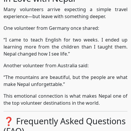
Many volunteers arrive expecting a simple travel
experience—but leave with something deeper.
One volunteer from Germany once shared:
“I came to teach English for two weeks. I ended up
learning more from the children than I taught them.
Nepal changed how I see life.”
Another volunteer from Australia said:
“The mountains are beautiful, but the people are what
make Nepal unforgettable.”
This emotional connection is what makes Nepal one of
the top volunteer destinations in the world.
❓ Frequently Asked Questions
(FAQ)