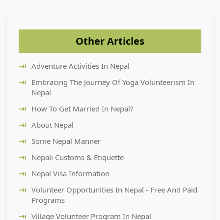
Other Articles
Adventure Activities In Nepal
Embracing The Journey Of Yoga Volunteerism In
Nepal
How To Get Married In Nepal?
About Nepal
Some Nepal Manner
Nepali Customs & Etiquette
Nepal Visa Information
Volunteer Opportunities In Nepal - Free And Paid
Programs
Village Volunteer Program In Nepal