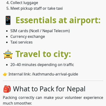
Collect luggage
Meet pickup staff or take taxi
📱 Essentials at airport:
SIM cards (Ncell / Nepal Telecom)
Currency exchange
Taxi services
🚖 Travel to city:
20–40 minutes depending on traffic
👉 Internal link: /kathmandu-arrival-guide
🎒 What to Pack for Nepal
Packing correctly can make your volunteer experience
much smoother.