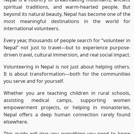
spiritual traditions, and warm-hearted people. But
beyond its natural beauty, Nepal has become one of the
most meaningful destinations in the world for
international volunteers.
Every year, thousands of people search for “volunteer in
Nepal” not just to travel—but to experience purpose-
driven travel, cultural immersion, and real social impact.
Volunteering in Nepal is not just about helping others.
It is about transformation—both for the communities
you serve and for yourself.
Whether you are teaching children in rural schools,
assisting medical camps, supporting women
empowerment projects, or helping in monasteries,
Nepal offers a deep human connection rarely found
elsewhere.
This guide will give you everything you need to know