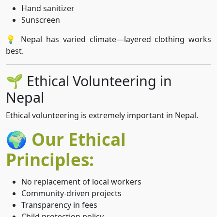
Hand sanitizer
Sunscreen
💡 Nepal has varied climate—layered clothing works
best.
🌱 Ethical Volunteering in
Nepal
Ethical volunteering is extremely important in Nepal.
🌍 Our Ethical
Principles:
No replacement of local workers
Community-driven projects
Transparency in fees
Child protection policy