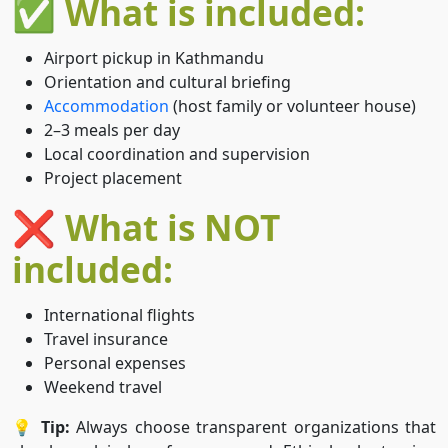
✅ What is included:
Airport pickup in Kathmandu
Orientation and cultural briefing
Accommodation
(host family or volunteer house)
2–3 meals per day
Local coordination and supervision
Project placement
❌ What is NOT
included:
International flights
Travel insurance
Personal expenses
Weekend travel
💡
Tip:
Always choose transparent organizations that