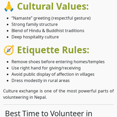
🙏 Cultural Values:
“Namaste” greeting (respectful gesture)
Strong family structure
Blend of Hindu & Buddhist traditions
Deep hospitality culture
🧭 Etiquette Rules:
Remove shoes before entering homes/temples
Use right hand for giving/receiving
Avoid public display of affection in villages
Dress modestly in rural areas
Culture exchange is one of the most powerful parts of
volunteering in Nepal.
Best Time to Volunteer in