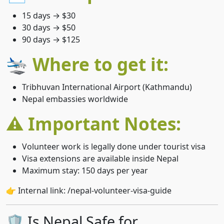
15 days → $30
30 days → $50
90 days → $125
🛬 Where to get it:
Tribhuvan International Airport (Kathmandu)
Nepal embassies worldwide
⚠️ Important Notes:
Volunteer work is legally done under tourist visa
Visa extensions are available inside Nepal
Maximum stay: 150 days per year
👉 Internal link: /nepal-volunteer-visa-guide
🛡️ Is Nepal Safe for