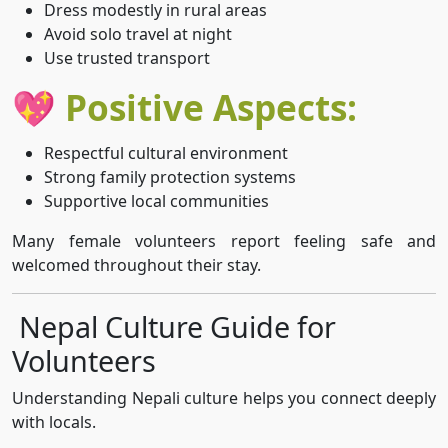
Dress modestly in rural areas
Avoid solo travel at night
Use trusted transport
💖 Positive Aspects:
Respectful cultural environment
Strong family protection systems
Supportive local communities
Many female volunteers report feeling safe and
welcomed throughout their stay.
Nepal Culture Guide for
Volunteers
Understanding Nepali culture helps you connect deeply
with locals.