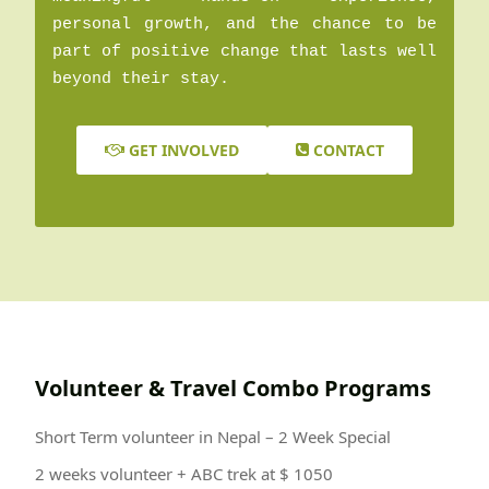
personal growth, and the chance to be
part of positive change that lasts well
beyond their stay.
GET INVOLVED
CONTACT
Volunteer & Travel Combo Programs
Short Term volunteer in Nepal – 2 Week Special
2 weeks volunteer + ABC trek at $ 1050