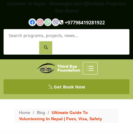
Volunteer in Nepal - Meaningful and Affordable Programs
Year-Round
+97798419281922
Get Book Now
Home
/
Blog
/
Ultimate Guide To
Volunteering In Nepal | Fees, Visa, Safety