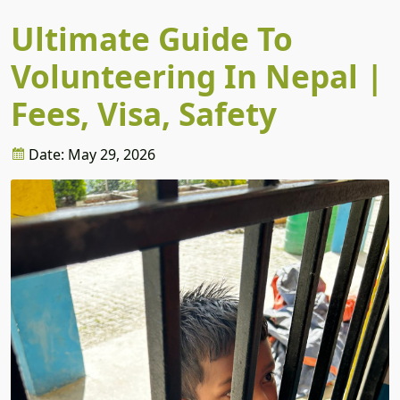
Ultimate Guide To
Volunteering In Nepal |
Fees, Visa, Safety
Date: May 29, 2026