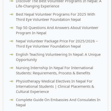
Discover The Best Volunteer Programs In Nepal: A
Life-Changing Experience
Best Nepal Volunteer Programs For 2025 With
Third Eye Volunteer Foundation Nepal
Top 50 Questions And Answers About Volunteer
Program In Nepal
Nepal Volunteer Package Price For 2025/2026 –
Third Eye Volunteer Foundation Nepal
English Teaching Volunteering In Nepal: A Unique
Opportunity
Nursing Internship In Nepal For International
Students: Requirements, Process & Benefits
Physiotherapy Medical Electives In Nepal For
International Students | Clinical Placements &
Cultural Experience
Complete Guide On Embassies And Consulates In
Nepal