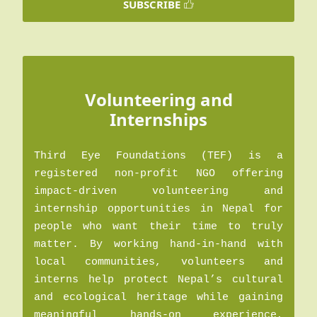
SUBSCRIBE
Volunteering and
Internships
Third Eye Foundations (TEF) is a
registered non-profit NGO offering
impact-driven volunteering and
internship opportunities in Nepal for
people who want their time to truly
matter. By working hand-in-hand with
local communities, volunteers and
interns help protect Nepal’s cultural
and ecological heritage while gaining
meaningful hands-on experience,