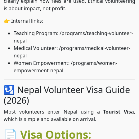
clearly explain how fees are used. Ethical volunteering
is about impact, not profit.
👉 Internal links:
Teaching Program: /programs/teaching-volunteer-
nepal
Medical Volunteer: /programs/medical-volunteer-
nepal
Women Empowerment: /programs/women-
empowerment-nepal
🛂 Nepal Volunteer Visa Guide
(2026)
Most volunteers enter Nepal using a
Tourist Visa
,
which is simple and available on arrival.
📄 Visa Options: