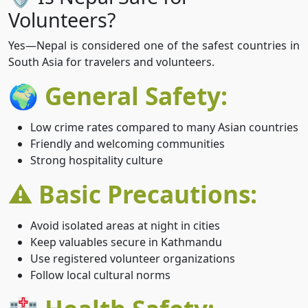
Volunteers?
Yes—Nepal is considered one of the safest countries in
South Asia for travelers and volunteers.
🌍 General Safety:
Low crime rates compared to many Asian countries
Friendly and welcoming communities
Strong hospitality culture
⚠️ Basic Precautions:
Avoid isolated areas at night in cities
Keep valuables secure in Kathmandu
Use registered volunteer organizations
Follow local cultural norms