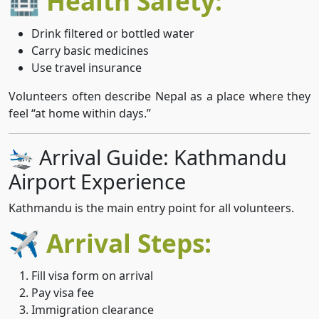
🏥 Health Safety:
Drink filtered or bottled water
Carry basic medicines
Use travel insurance
Volunteers often describe Nepal as a place where they
feel “at home within days.”
🛬 Arrival Guide: Kathmandu
Airport Experience
Kathmandu is the main entry point for all volunteers.
✈️ Arrival Steps:
Fill visa form on arrival
Pay visa fee
Immigration clearance