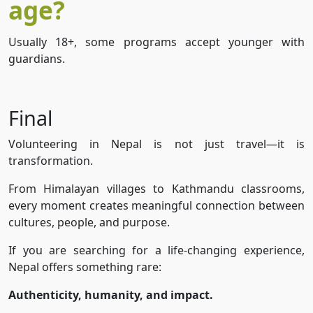
age?
Usually 18+, some programs accept younger with
guardians.
Final
Volunteering in Nepal is not just travel—it is
transformation.
From Himalayan villages to Kathmandu classrooms,
every moment creates meaningful connection between
cultures, people, and purpose.
If you are searching for a life-changing experience,
Nepal offers something rare:
Authenticity, humanity, and impact.