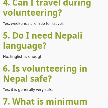
4. Can I travel during
volunteering?
Yes, weekends are free for travel.
5. Do I need Nepali
language?
No, English is enough.
6. Is volunteering in
Nepal safe?
Yes, it is generally very safe.
7. What is minimum