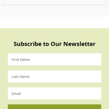
Subscribe to Our Newsletter