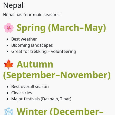
Nepal
Nepal has four main seasons:
🌸 Spring (March–May)
Best weather
Blooming landscapes
Great for trekking + volunteering
🍁 Autumn
(September–November)
Best overall season
Clear skies
Major festivals (Dashain, Tihar)
❄️ Winter (December–