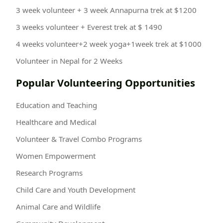
3 week volunteer + 3 week Annapurna trek at $1200
3 weeks volunteer + Everest trek at $ 1490
4 weeks volunteer+2 week yoga+1week trek at $1000
Volunteer in Nepal for 2 Weeks
Popular Volunteering Opportunities
Education and Teaching
Healthcare and Medical
Volunteer & Travel Combo Programs
Women Empowerment
Research Programs
Child Care and Youth Development
Animal Care and Wildlife