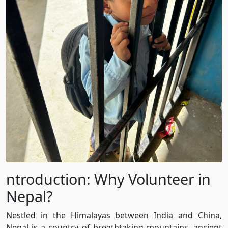
ntroduction: Why Volunteer in
Nepal?
Nestled in the Himalayas between India and China,
Nepal is a country of breathtaking mountains, ancient