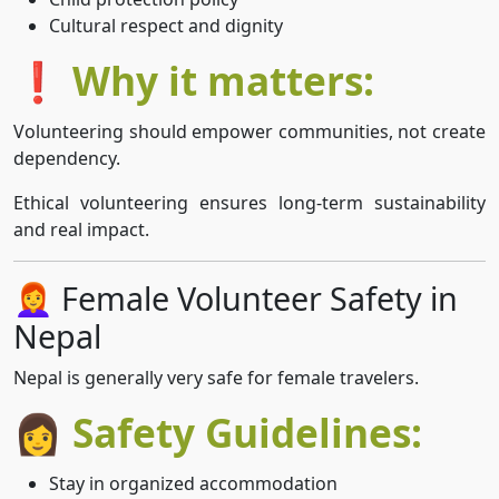
Cultural respect and dignity
❗ Why it matters:
Volunteering should empower communities, not create
dependency.
Ethical volunteering ensures long-term sustainability
and real impact.
👩‍🦰 Female Volunteer Safety in
Nepal
Nepal is generally very safe for female travelers.
👩 Safety Guidelines:
Stay in organized accommodation