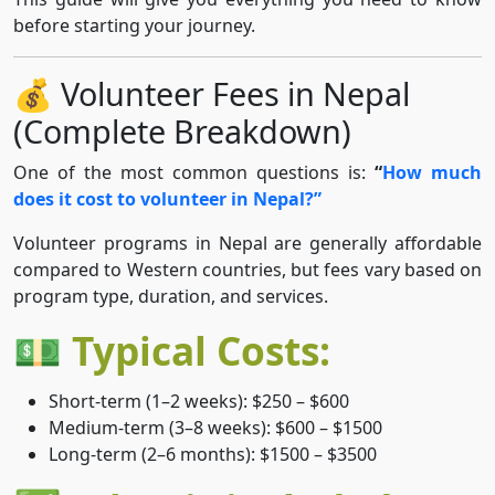
before starting your journey.
💰 Volunteer Fees in Nepal
(Complete Breakdown)
One of the most common questions is:
“
How much
does it cost to volunteer in Nepal?”
Volunteer programs in Nepal are generally affordable
compared to Western countries, but fees vary based on
program type, duration, and services.
💵 Typical Costs:
Short-term (1–2 weeks): $250 – $600
Medium-term (3–8 weeks): $600 – $1500
Long-term (2–6 months): $1500 – $3500