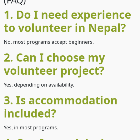
1. Do I need experience
to volunteer in Nepal?
No, most programs accept beginners.
2. Can I choose my
volunteer project?
Yes, depending on availability.
3. Is accommodation
included?
Yes, in most programs.