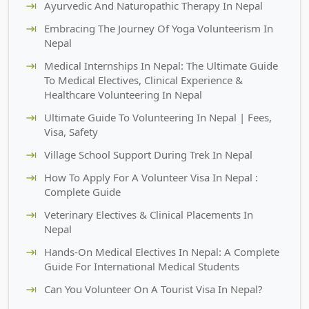
Ayurvedic And Naturopathic Therapy In Nepal
Embracing The Journey Of Yoga Volunteerism In
Nepal
Medical Internships In Nepal: The Ultimate Guide
To Medical Electives, Clinical Experience &
Healthcare Volunteering In Nepal
Ultimate Guide To Volunteering In Nepal | Fees,
Visa, Safety
Village School Support During Trek In Nepal
How To Apply For A Volunteer Visa In Nepal :
Complete Guide
Veterinary Electives & Clinical Placements In
Nepal
Hands-On Medical Electives In Nepal: A Complete
Guide For International Medical Students
Can You Volunteer On A Tourist Visa In Nepal?