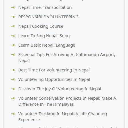
Nepal Time, Transportation
RESPONSIBLE VOLUNTEERING
Nepali Cooking Course
Learn To Sing Nepali Song
Learn Basic Nepali Language
Essential Tips For Arriving At Kathmandu Airport,
Nepal
Best Time For Volunteering In Nepal
Volunteering Opportunities In Nepal
Discover The Joy Of Volunteering In Nepal
Volunteer Conservation Projects In Nepal: Make A
Difference In The Himalayas
Volunteer Trekking In Nepal: A Life-Changing
Experience