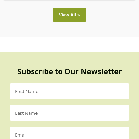
View All »
Subscribe to Our Newsletter