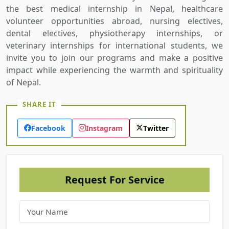
the best medical internship in Nepal, healthcare
volunteer opportunities abroad, nursing electives,
dental electives, physiotherapy internships, or
veterinary internships for international students, we
invite you to join our programs and make a positive
impact while experiencing the warmth and spirituality
of Nepal.
SHARE IT
Facebook
Instagram
Twitter
Request For Service