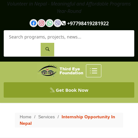
Volunteer in Nepal - Meaningful and Affordable Programs
Year-Round
+97798419281922
Get Book Now
Home
/
Services
/
Internship Opportunity In
Nepal