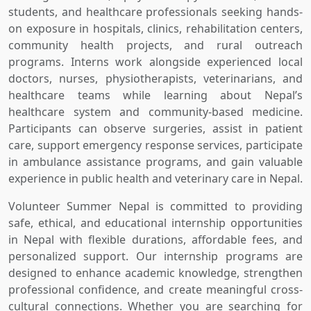
students, and healthcare professionals seeking hands-
on exposure in hospitals, clinics, rehabilitation centers,
community health projects, and rural outreach
programs. Interns work alongside experienced local
doctors, nurses, physiotherapists, veterinarians, and
healthcare teams while learning about Nepal’s
healthcare system and community-based medicine.
Participants can observe surgeries, assist in patient
care, support emergency response services, participate
in ambulance assistance programs, and gain valuable
experience in public health and veterinary care in Nepal.
Volunteer Summer Nepal is committed to providing
safe, ethical, and educational internship opportunities
in Nepal with flexible durations, affordable fees, and
personalized support. Our internship programs are
designed to enhance academic knowledge, strengthen
professional confidence, and create meaningful cross-
cultural connections. Whether you are searching for