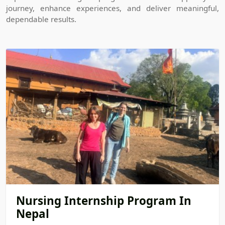
journey, enhance experiences, and deliver meaningful,
dependable results.
Nursing Internship Program In
Nepal