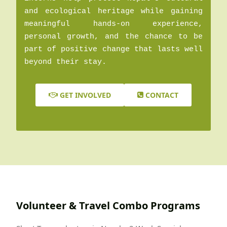
and ecological heritage while gaining
meaningful hands-on experience,
personal growth, and the chance to be
part of positive change that lasts well
beyond their stay.
GET INVOLVED
CONTACT
Volunteer & Travel Combo Programs