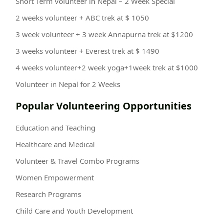
Short Term volunteer in Nepal – 2 Week Special
2 weeks volunteer + ABC trek at $ 1050
3 week volunteer + 3 week Annapurna trek at $1200
3 weeks volunteer + Everest trek at $ 1490
4 weeks volunteer+2 week yoga+1week trek at $1000
Volunteer in Nepal for 2 Weeks
Popular Volunteering Opportunities
Education and Teaching
Healthcare and Medical
Volunteer & Travel Combo Programs
Women Empowerment
Research Programs
Child Care and Youth Development