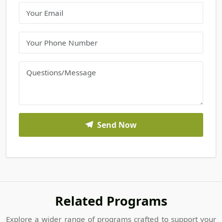
Send Now
Related Programs
Explore a wider range of programs crafted to support your