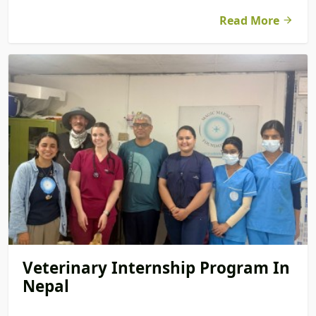
Read More
Veterinary Internship Program In
Nepal