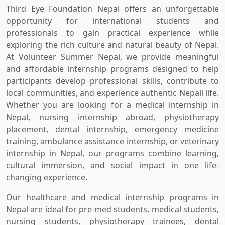
Third Eye Foundation Nepal offers an unforgettable
opportunity for international students and
professionals to gain practical experience while
exploring the rich culture and natural beauty of Nepal.
At Volunteer Summer Nepal, we provide meaningful
and affordable internship programs designed to help
participants develop professional skills, contribute to
local communities, and experience authentic Nepali life.
Whether you are looking for a medical internship in
Nepal, nursing internship abroad, physiotherapy
placement, dental internship, emergency medicine
training, ambulance assistance internship, or veterinary
internship in Nepal, our programs combine learning,
cultural immersion, and social impact in one life-
changing experience.
Our healthcare and medical internship programs in
Nepal are ideal for pre-med students, medical students,
nursing students, physiotherapy trainees, dental