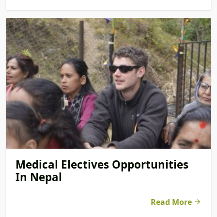
Medical Electives Opportunities
In Nepal
Read More