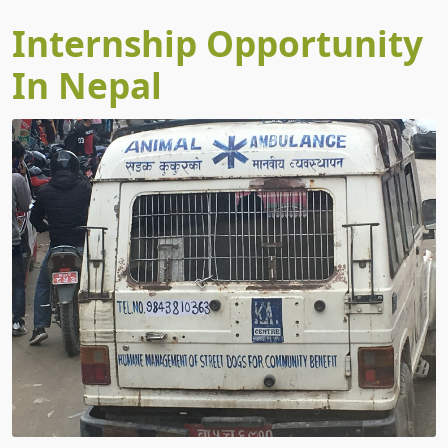
Internship Opportunity
In Nepal