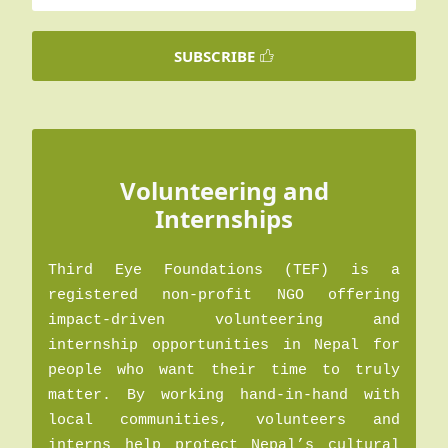
SUBSCRIBE
Volunteering and
Internships
Third Eye Foundations (TEF) is a
registered non-profit NGO offering
impact-driven volunteering and
internship opportunities in Nepal for
people who want their time to truly
matter. By working hand-in-hand with
local communities, volunteers and
interns help protect Nepal’s cultural