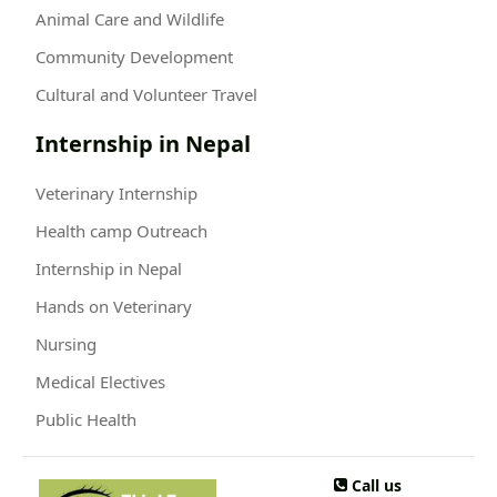
Animal Care and Wildlife
Community Development
Cultural and Volunteer Travel
Internship in Nepal
Veterinary Internship
Health camp Outreach
Internship in Nepal
Hands on Veterinary
Nursing
Medical Electives
Public Health
Call us