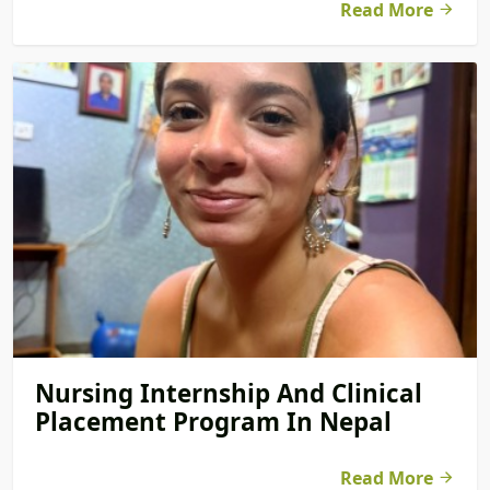
Read More
Nursing Internship And Clinical
Placement Program In Nepal
Read More