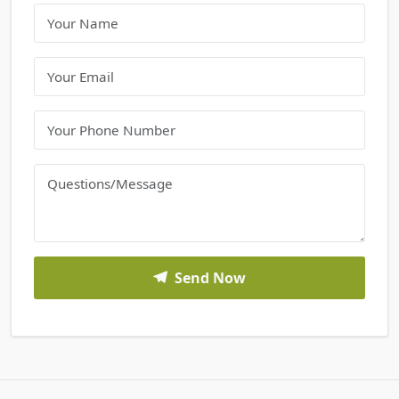
Send Now