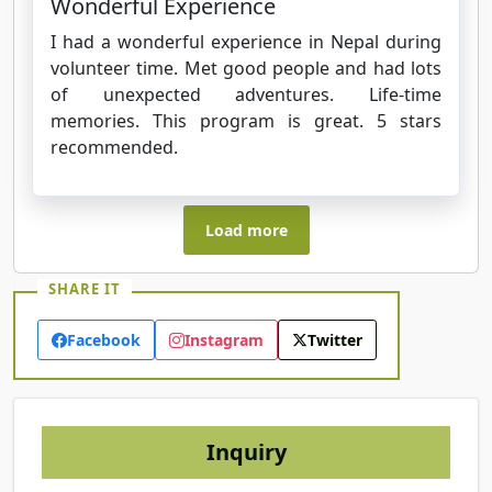
Wonderful Experience
I had a wonderful experience in Nepal during
volunteer time. Met good people and had lots
of unexpected adventures. Life-time
memories. This program is great. 5 stars
recommended.
Load more
SHARE IT
Facebook
Instagram
Twitter
Inquiry