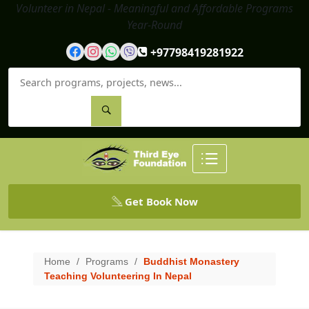
Volunteer in Nepal - Meaningful and Affordable Programs
Year-Round
+97798419281922
Get Book Now
Home
/
Programs
/
Buddhist Monastery
Teaching Volunteering In Nepal