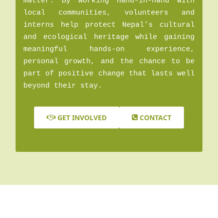
matter. By working hand-in-hand with
local communities, volunteers and
interns help protect Nepal’s cultural
and ecological heritage while gaining
meaningful hands-on experience,
personal growth, and the chance to be
part of positive change that lasts well
beyond their stay.
GET INVOLVED
CONTACT