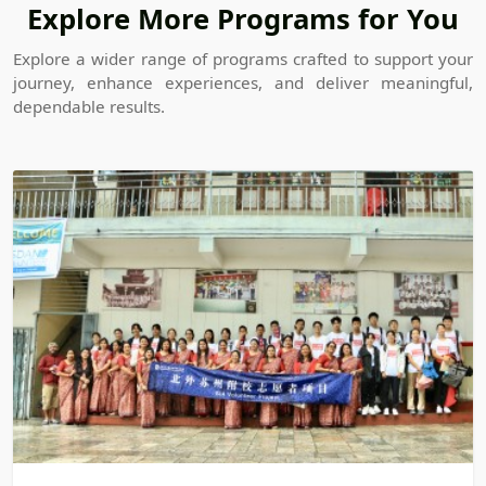
Explore More Programs for You
Explore a wider range of programs crafted to support your
journey, enhance experiences, and deliver meaningful,
dependable results.