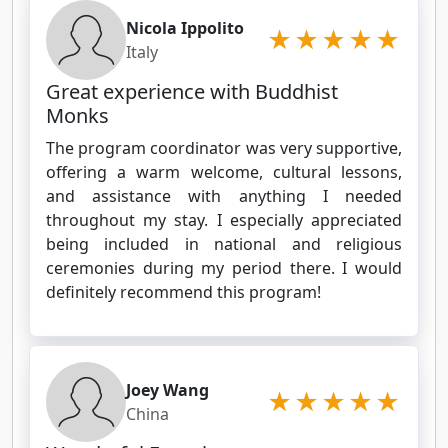
Nicola Ippolito
Italy
Great experience with Buddhist
Monks
The program coordinator was very supportive,
offering a warm welcome, cultural lessons,
and assistance with anything I needed
throughout my stay. I especially appreciated
being included in national and religious
ceremonies during my period there. I would
definitely recommend this program!
Joey Wang
China