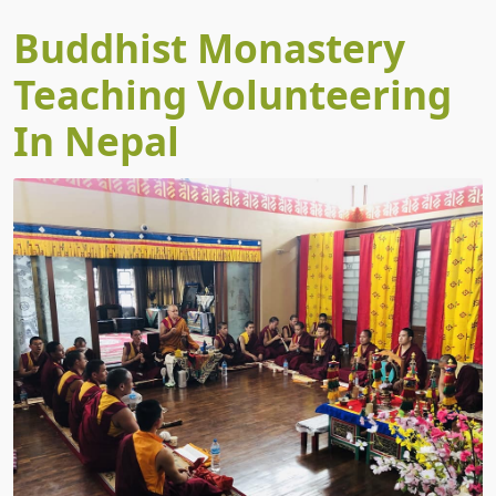
Buddhist Monastery
Teaching Volunteering
In Nepal