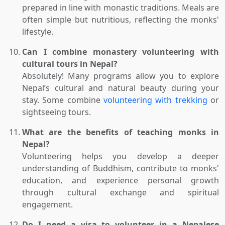
prepared in line with monastic traditions. Meals are
often simple but nutritious, reflecting the monks'
lifestyle.
Can I combine monastery volunteering with
cultural tours in Nepal?
Absolutely! Many programs allow you to explore
Nepal’s cultural and natural beauty during your
stay. Some combine
volunteering with trekking
or
sightseeing tours.
What are the benefits of teaching monks in
Nepal?
Volunteering helps you develop a deeper
understanding of Buddhism, contribute to monks'
education, and experience personal growth
through cultural exchange and spiritual
engagement.
Do I need a visa to volunteer in a Nepalese