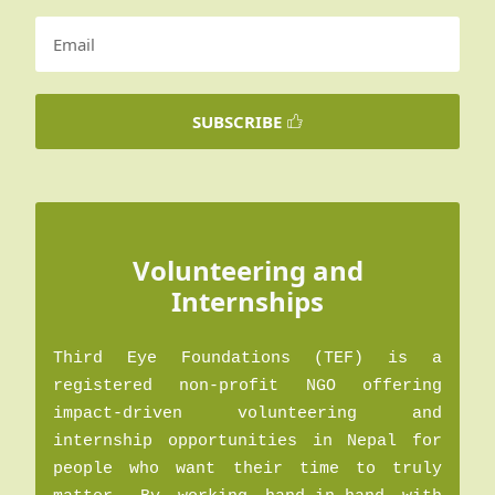
SUBSCRIBE
Volunteering and
Internships
Third Eye Foundations (TEF) is a
registered non-profit NGO offering
impact-driven volunteering and
internship opportunities in Nepal for
people who want their time to truly