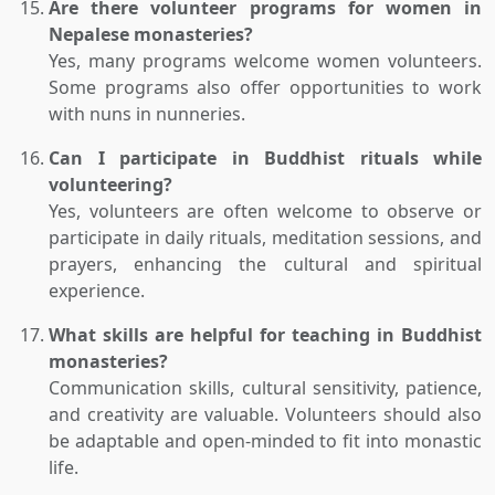
Are there volunteer programs for women in
Nepalese monasteries?
Yes, many programs welcome women volunteers.
Some programs also offer opportunities to work
with nuns in nunneries.
Can I participate in Buddhist rituals while
volunteering?
Yes, volunteers are often welcome to observe or
participate in daily rituals, meditation sessions, and
prayers, enhancing the cultural and spiritual
experience.
What skills are helpful for teaching in Buddhist
monasteries?
Communication skills, cultural sensitivity, patience,
and creativity are valuable. Volunteers should also
be adaptable and open-minded to fit into monastic
life.