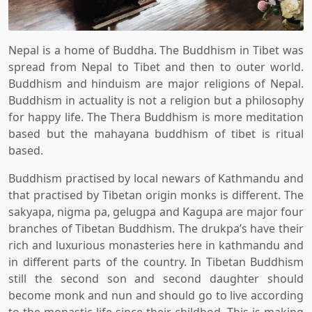
Nepal is a home of Buddha. The Buddhism in Tibet was
spread from Nepal to Tibet and then to outer world.
Buddhism and hinduism are major religions of Nepal.
Buddhism in actuality is not a religion but a philosophy
for happy life. The Thera Buddhism is more meditation
based but the mahayana buddhism of tibet is ritual
based.
Buddhism practised by local newars of Kathmandu and
that practised by Tibetan origin monks is different. The
sakyapa, nigma pa, gelugpa and Kagupa are major four
branches of Tibetan Buddhism. The drukpa’s have their
rich and luxurious monasteries here in kathmandu and
in different parts of the country. In Tibetan Buddhism
still the second son and second daughter should
become monk and nun and should go to live according
to the monastic life since their childhod. This is making