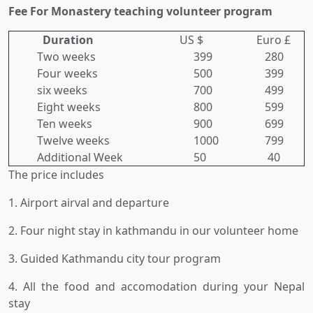
Fee For Monastery teaching volunteer program
Duration
US $
Euro £
Two weeks
399
280
Four weeks
500
399
six weeks
700
499
Eight weeks
800
599
Ten weeks
900
699
Twelve weeks
1000
799
Additional Week
50
40
The price includes
1. Airport airval and departure
2. Four night stay in kathmandu in our volunteer home
3. Guided Kathmandu city tour program
4. All the food and accomodation during your Nepal
stay