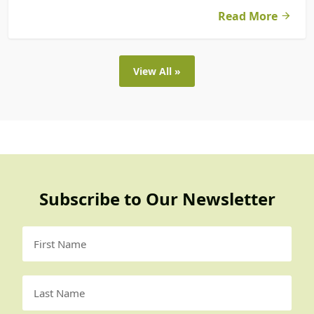
Read More
View All »
Subscribe to Our Newsletter