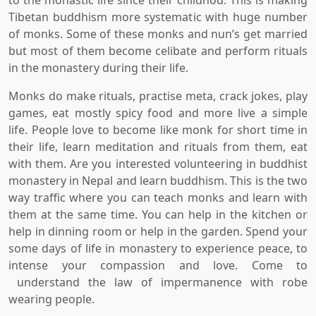
Tibetan buddhism more systematic with huge number
of monks. Some of these monks and nun’s get married
but most of them become celibate and perform rituals
in the monastery during their life.
Monks do make rituals, practise meta, crack jokes, play
games, eat mostly spicy food and more live a simple
life. People love to become like monk for short time in
their life, learn meditation and rituals from them, eat
with them. Are you interested volunteering in buddhist
monastery in Nepal and learn buddhism. This is the two
way traffic where you can teach monks and learn with
them at the same time. You can help in the kitchen or
help in dinning room or help in the garden. Spend your
some days of life in monastery to experience peace, to
intense your compassion and love. Come to
understand the law of impermanence with robe
wearing people.