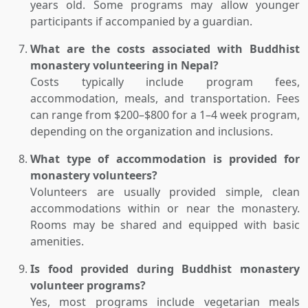
years old. Some programs may allow younger
participants if accompanied by a guardian.
What are the costs associated with Buddhist
monastery volunteering in Nepal?
Costs typically include program fees,
accommodation, meals, and transportation. Fees
can range from $200–$800 for a 1–4 week program,
depending on the organization and inclusions.
What type of accommodation is provided for
monastery volunteers?
Volunteers are usually provided simple, clean
accommodations within or near the monastery.
Rooms may be shared and equipped with basic
amenities.
Is food provided during Buddhist monastery
volunteer programs?
Yes, most programs include vegetarian meals