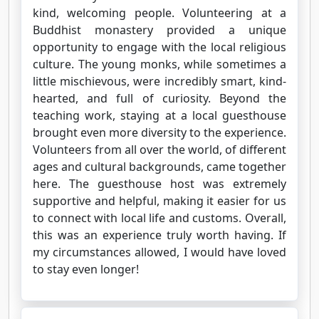
kind, welcoming people. Volunteering at a
Buddhist monastery provided a unique
opportunity to engage with the local religious
culture. The young monks, while sometimes a
little mischievous, were incredibly smart, kind-
hearted, and full of curiosity. Beyond the
teaching work, staying at a local guesthouse
brought even more diversity to the experience.
Volunteers from all over the world, of different
ages and cultural backgrounds, came together
here. The guesthouse host was extremely
supportive and helpful, making it easier for us
to connect with local life and customs. Overall,
this was an experience truly worth having. If
my circumstances allowed, I would have loved
to stay even longer!