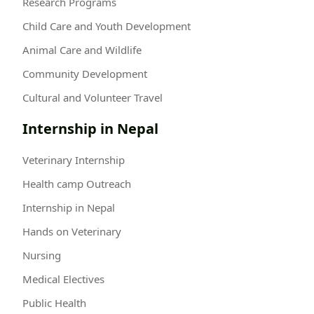
Research Programs
Child Care and Youth Development
Animal Care and Wildlife
Community Development
Cultural and Volunteer Travel
Internship in Nepal
Veterinary Internship
Health camp Outreach
Internship in Nepal
Hands on Veterinary
Nursing
Medical Electives
Public Health