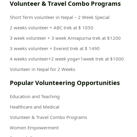
Volunteer & Travel Combo Programs
Short Term volunteer in Nepal – 2 Week Special
2 weeks volunteer + ABC trek at $ 1050
3 week volunteer + 3 week Annapurna trek at $1200
3 weeks volunteer + Everest trek at $ 1490
4 weeks volunteer+2 week yoga+1week trek at $1000
Volunteer in Nepal for 2 Weeks
Popular Volunteering Opportunities
Education and Teaching
Healthcare and Medical
Volunteer & Travel Combo Programs
Women Empowerment