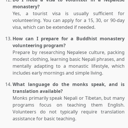
monastery?
Yes, a tourist visa is usually sufficient for
volunteering. You can apply for a 15, 30, or 90-day
visa, which can be extended if needed.
How can I prepare for a Buddhist monastery
volunteering program?
Prepare by researching Nepalese culture, packing
modest clothing, learning basic Nepali phrases, and
mentally adapting to a monastic lifestyle, which
includes early mornings and simple living.
What language do the monks speak, and is
translation available?
Monks primarily speak Nepali or Tibetan, but many
programs focus on teaching them English.
Volunteers do not typically require translation
assistance for basic teaching.