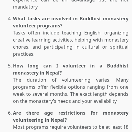
mandatory.
What tasks are involved in Buddhist monastery
volunteer programs?
Tasks often include teaching English, organizing
creative learning activities, helping with monastery
chores, and participating in cultural or spiritual
practices.
How long can I volunteer in a Buddhist
monastery in Nepal?
The duration of volunteering varies. Many
programs offer flexible options ranging from one
week to several months. The exact length depends
on the monastery’s needs and your availability.
Are there age restrictions for monastery
volunteering in Nepal?
Most programs require volunteers to be at least 18