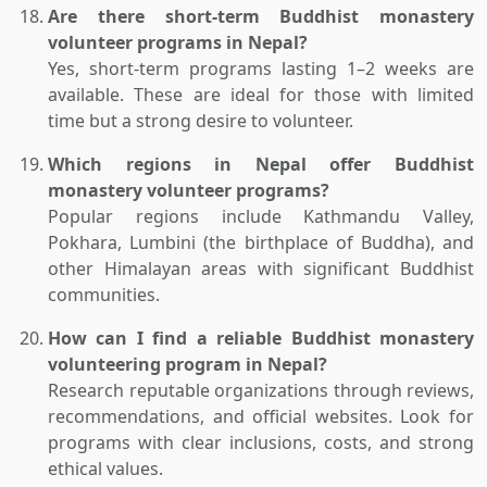
Are there short-term Buddhist monastery
volunteer programs in Nepal?
Yes, short-term programs lasting 1–2 weeks are
available. These are ideal for those with limited
time but a strong desire to volunteer.
Which regions in Nepal offer Buddhist
monastery volunteer programs?
Popular regions include Kathmandu Valley,
Pokhara, Lumbini (the birthplace of Buddha), and
other Himalayan areas with significant Buddhist
communities.
How can I find a reliable Buddhist monastery
volunteering program in Nepal?
Research reputable organizations through reviews,
recommendations, and official websites. Look for
programs with clear inclusions, costs, and strong
ethical values.