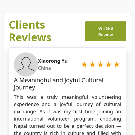
Clients
Write a
Reviews
Review
Xiaorong Yu
China
A Meaningful and Joyful Cultural
Journey
This was a truly meaningful volunteering
experience and a joyful journey of cultural
exchange. As it was my first time joining an
international volunteer program, choosing
Nepal turned out to be a perfect decision —
the country is rich in culture and filled with