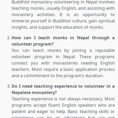
Buddhist monastery volunteering in Nepal involves
teaching monks, usually English, and assisting with
monastery activities. It is an opportunity to
immerse yourself in Buddhist culture, gain spiritual
insights, and support the education of monks.
How can I teach monks in Nepal through a
volunteer program?
You can teach monks by joining a reputable
volunteer program in Nepal. These programs
connect you with monasteries needing English
teachers. Most require a basic application process
and a commitment to the program’s duration.
Do I need teaching experience to volunteer in a
Nepalese monastery?
Teaching experience is not always necessary. Most
programs accept fluent English speakers who are
patient and eager to help. Basic teaching skills or
experience can be an advantage but are not