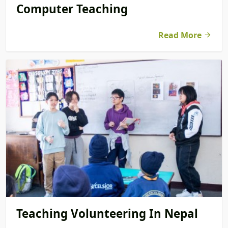
Computer Teaching
Read More
Teaching Volunteering In Nepal