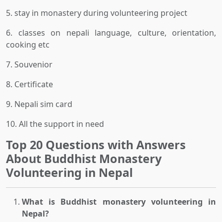
5. stay in monastery during volunteering project
6. classes on nepali language, culture, orientation,
cooking etc
7. Souvenior
8. Certificate
9. Nepali sim card
10. All the support in need
Top 20 Questions with Answers
About Buddhist Monastery
Volunteering in Nepal
What is Buddhist monastery volunteering in
Nepal?