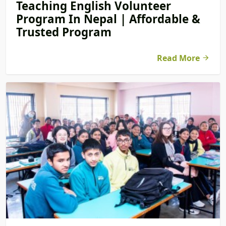
Teaching English Volunteer
Program In Nepal | Affordable &
Trusted Program
Read More